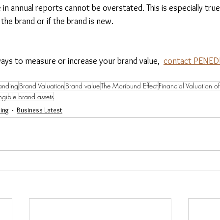
e in annual reports cannot be overstated. This is especially tru
 the brand or if the brand is new.
ways to measure or increase your brand value,  
contact PENEDI
anding
Brand Valuation
Brand value
The Moribund Effect
Financial Valuation o
ngible brand assets
ing
Business Latest