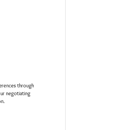
ferences through 
our negotiating 
on.