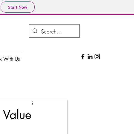
Start Now
k With Us
 Value