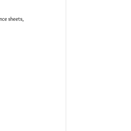
ance sheets, 