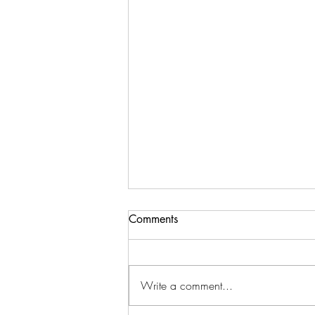
Comments
Write a comment...