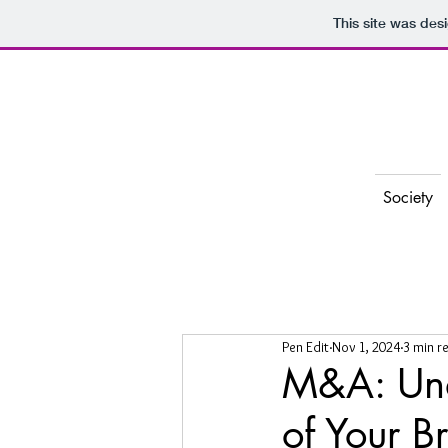
This site was des
Society
Pen Edit
Nov 1, 2024
3 min r
M&A: Unde
of Your B