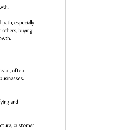
owth.
 path, especially 
r others, buying 
rowth.
team, often 
businesses. 
fying and 
ructure, customer 