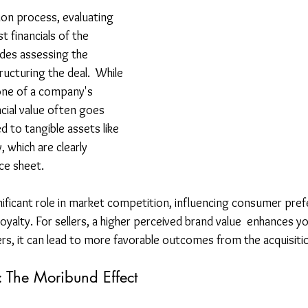
on process, evaluating 
t financials of the 
udes assessing the 
ructuring the deal.  While 
one of a company's 
ncial value often goes 
to tangible assets like 
 which are clearly 
ce sheet.
gnificant role in market competition, influencing consumer pre
oyalty. For sellers, a higher perceived brand value  enhances y
ers, it can lead to more favorable outcomes from the acquisiti
 The Moribund Effect