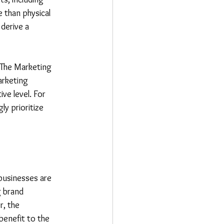
 than physical 
derive a 
 The Marketing 
rketing 
ve level. For 
ly prioritize 
businesses are 
 brand 
, the 
benefit to the 