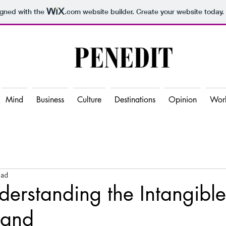
igned with the
.com
website builder. Create your website today.
Mind
Business
Culture
Destinations
Opinion
Wor
ead
rstanding the Intangible
rand