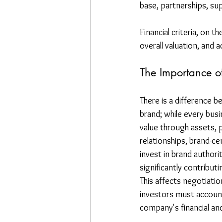
base, partnerships, sup
Financial criteria, on t
overall valuation, and a
The Importance o
There is a difference b
brand; while every busi
value through assets, 
relationships, brand-ce
invest in brand authorit
significantly contributi
This affects negotiatio
investors must account 
company's financial an