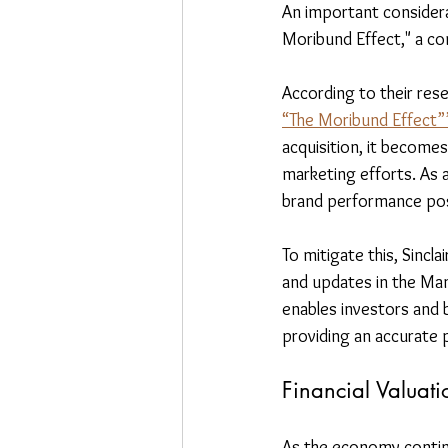
An important considera
Moribund Effect," a co
According to their res
“The Moribund Effect”
acquisition, it become
marketing efforts. As a
brand performance post
To mitigate this, Sinc
and updates in the Man
enables investors and 
providing an accurate 
Financial Valuati
As the economy continu