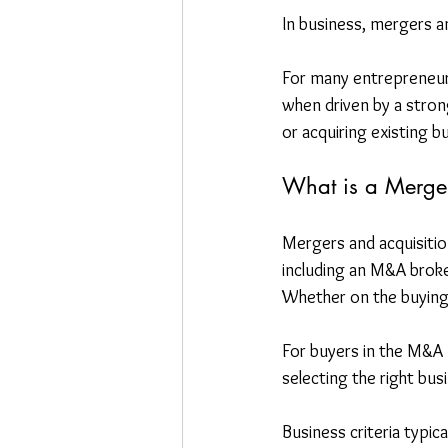
In business, mergers a
For many entrepreneurs,
when driven by a stron
or acquiring existing 
What is a Merger
Mergers and acquisitio
including an M&A broke
Whether on the buying o
For buyers in the M&A pr
selecting the right busi
Business criteria typic