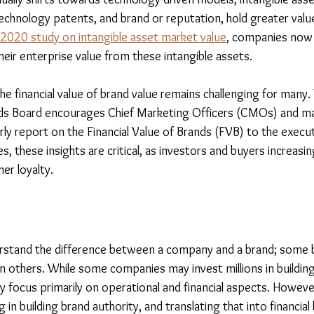
technology patents, and brand or reputation, hold greater value
 2020 study on intangible asset market value
, companies now 
their enterprise value from these intangible assets.
e financial value of brand value remains challenging for many.
rds Board encourages Chief Marketing Officers (CMOs) and ma
y report on the Financial Value of Brands (FVB) to the executi
, these insights are critical, as investors and buyers increasing
er loyalty.
erstand the difference between a company and a brand; some 
n others. While some companies may invest millions in building
y focus primarily on operational and financial aspects. However
in building brand authority, and translating that into financial 