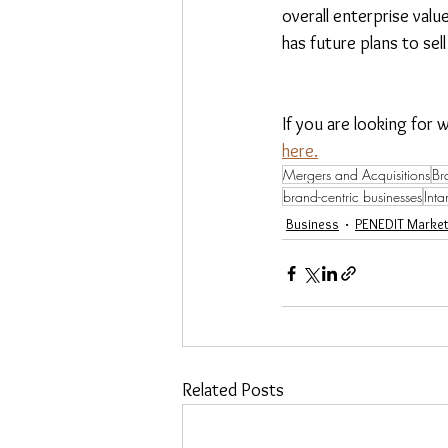
overall enterprise valu
has future plans to sell
If you are looking for 
here.
Mergers and Acquisitions
Br
brand-centric businesses
Inta
Business
PENEDIT Market
Related Posts