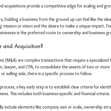
nd acquisitions provide a competitive edge for scaling and gr
 building a business from the ground up can feel like the ideal
g mission or vision and the desire to make a unique impact. Fo
businesses is the preferred route to ownership and business g
 and Acquisition?
ns (M&A) are complex transactions that require a specialized 
r, lawyer, and CPA, to consolidate the assets of two or more 
r selling side, there is a specific process to follow.
ocess, a key early step is to establish clear criteria for identi
ness. This includes both business-specific and financial criteria.
ally include elements like company size or scale, ownership st