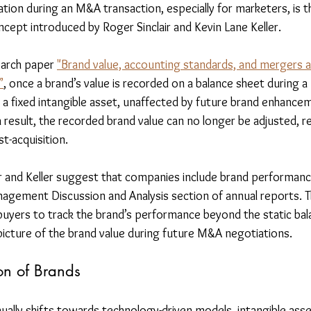
tion during an M&A transaction, especially for marketers, is t
ncept introduced by Roger Sinclair and Kevin Lane Keller.
earch paper 
"Brand value, accounting standards, and mergers an
”
, once a brand’s value is recorded on a balance sheet during a
s a fixed intangible asset, unaffected by future brand enhance
 result, the recorded brand value can no longer be adjusted, r
-acquisition.
lair and Keller suggest that companies include brand performa
agement Discussion and Analysis section of annual reports. T
buyers to track the brand’s performance beyond the static bala
picture of the brand value during future M&A negotiations.
on of Brands
ally shifts towards technology-driven models, intangible asset