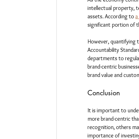
intellectual property, 
assets. According to 
a
significant portion of 
However, quantifying th
Accountability Standa
departments to regularl
brand-centric businesses
brand value and custom
Conclusion
It is important to und
more brand-centric tha
recognition, others ma
importance of investing 