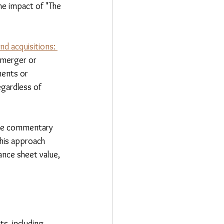
he impact of "The 
d acquisitions: 
 merger or 
ments or 
egardless of 
nce commentary 
his approach 
nce sheet value, 
s, including 