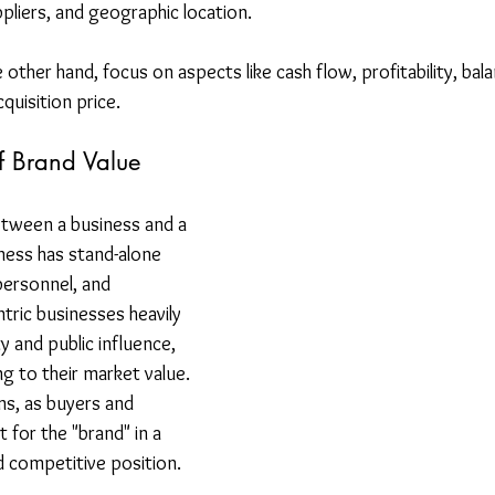
pliers, and geographic location. 
he other hand, focus on aspects like cash flow, profitability, bal
cquisition price.
f Brand Value
etween a business and a 
ness has stand-alone 
personnel, and 
ntric businesses heavily 
y and public influence, 
ng to their market value. 
ns, as buyers and 
for the "brand" in a 
d competitive position.