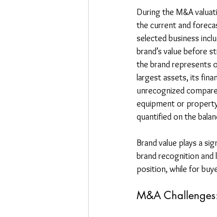
During the M&A valuati
the current and forecas
selected business incl
brand’s value before st
the brand represents 
largest assets, its fina
unrecognized compared 
equipment or property,
quantified on the balan
Brand value plays a si
brand recognition and l
position, while for buy
M&A Challenges: