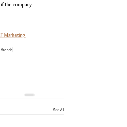
e if the company 
T Marketing 
f Brands
See All